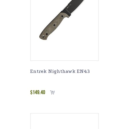
Entrek Nighthawk EN43
$
149.40
Add to cart