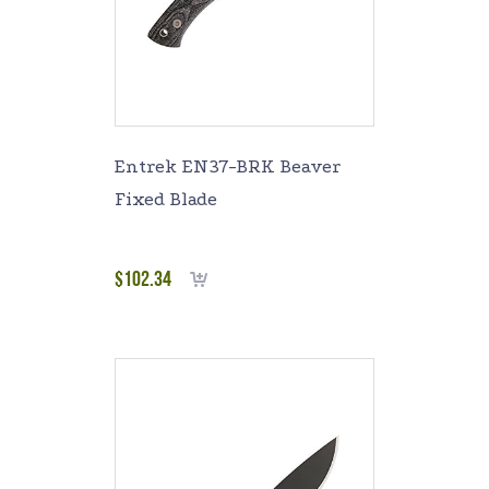
Entrek EN37-BRK Beaver
Fixed Blade
$
102.34
Add to cart