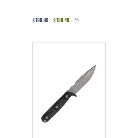
$
198.99
$
198.49
Add to cart