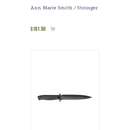
Ann Marie Smith / Stronger
$
161.50
Add to cart