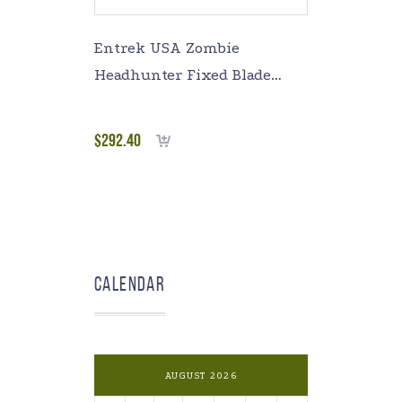
Entrek USA Zombie
Headhunter Fixed Blade
Survival Knife Green
micarta Handles
$
292.40
Add to cart
Calendar
AUGUST 2026