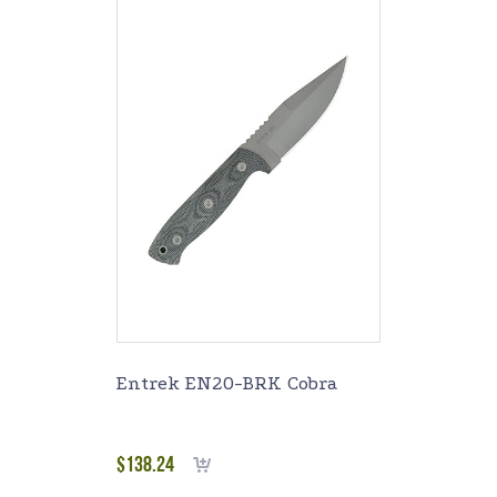
Entrek EN20-BRK Cobra
$
138.24
Add to cart