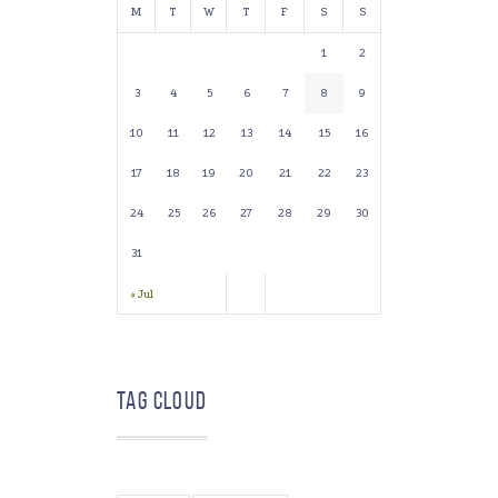
M
T
W
T
F
S
S
1
2
3
4
5
6
7
8
9
10
11
12
13
14
15
16
17
18
19
20
21
22
23
24
25
26
27
28
29
30
31
« Jul
Tag Cloud