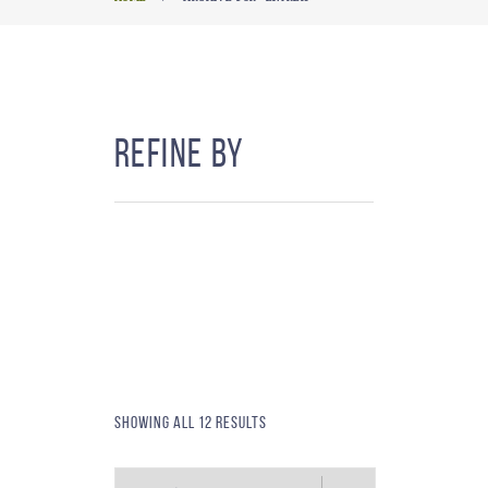
Refine By
Showing all 12 results