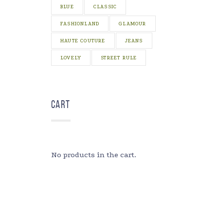
BLUE
CLASSIC
FASHIONLAND
GLAMOUR
HAUTE COUTURE
JEANS
LOVELY
STREET RULE
Cart
No products in the cart.