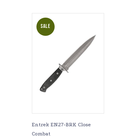
SALE
Entrek EN27-BRK Close
Combat