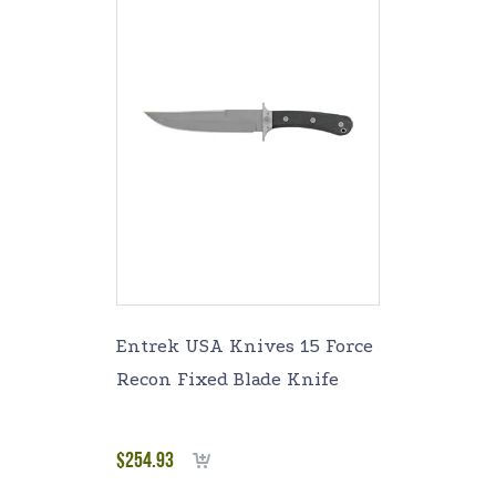
Entrek USA Knives 15 Force
Recon Fixed Blade Knife
$
254.93
Add to cart