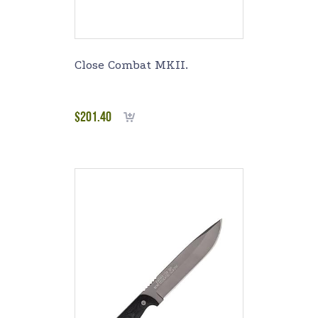
Close Combat MKII.
$
201.40
Add to cart