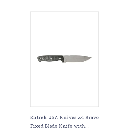
Entrek USA Knives 24 Bravo
Fixed Blade Knife with