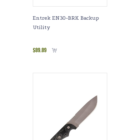
Entrek EN30-BRK Backup
Utility
$
89.89
Add to cart