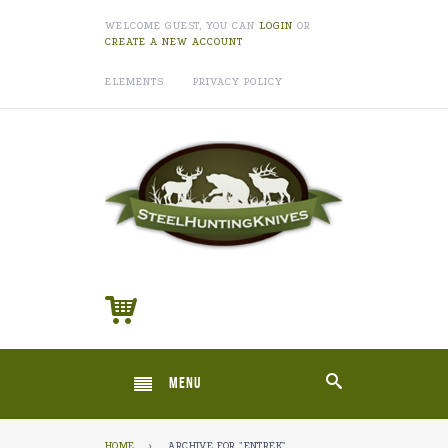
WELCOME GUEST, YOU CAN
LOGIN
OR
CREATE A NEW ACCOUNT
ELEMENTS
PRIVACY POLICY
MENU
HOME
›
ARCHIVE FOR "ENTREK"