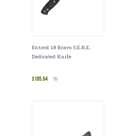
Entrek 18 Bravo S.E.R.E.
Dedicated Knife
$
185.64
Add to cart