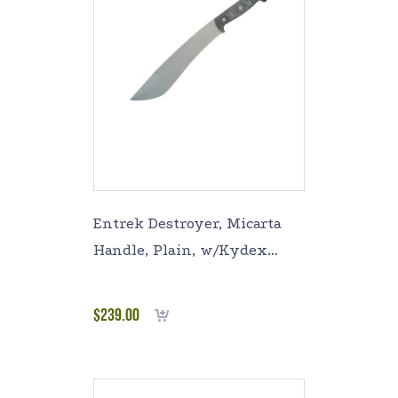
Entrek Destroyer, Micarta
Handle, Plain, w/Kydex
Sheath EN-DESTROYER
$
239.00
Add to cart