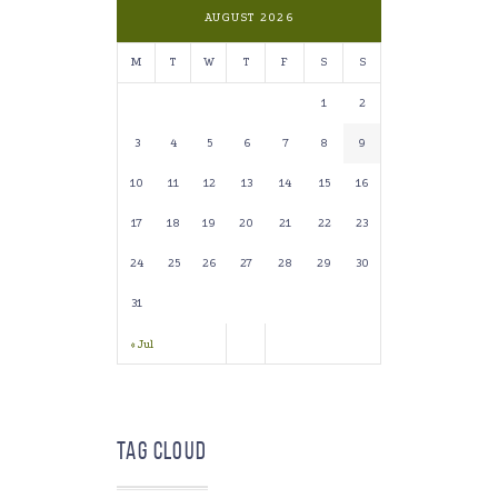
AUGUST 2026
M
T
W
T
F
S
S
1
2
3
4
5
6
7
8
9
10
11
12
13
14
15
16
17
18
19
20
21
22
23
24
25
26
27
28
29
30
31
« Jul
Tag Cloud