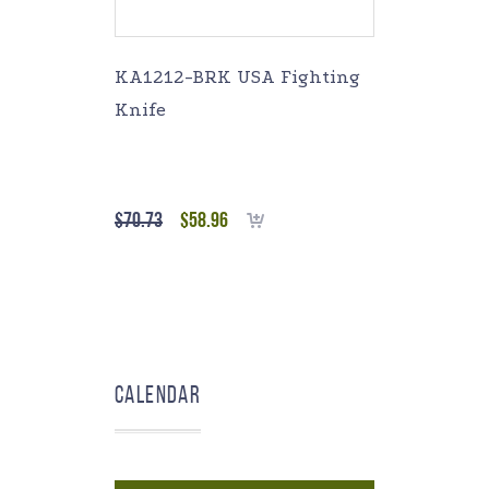
KA1212-BRK USA Fighting
Knife
$
70.73
$
58.96
Add to cart
Calendar