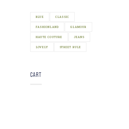
BLUE
CLASSIC
FASHIONLAND
GLAMOUR
HAUTE COUTURE
JEANS
LOVELY
STREET RULE
Cart