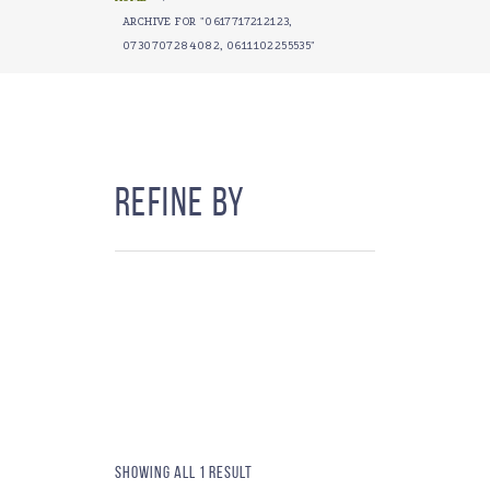
ARCHIVE FOR "0617717212123,
0730707284082, 0611102255535"
Refine By
Showing all 1 result