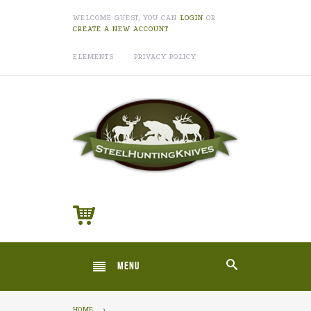
WELCOME GUEST, YOU CAN
LOGIN
OR
CREATE A NEW ACCOUNT
ELEMENTS
PRIVACY POLICY
MENU
HOME
›