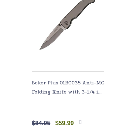
Boker Plus 01BO035 Anti-MC
Folding Knife with 3-1/4 in.
Straight Edge Blade,
Titanium
$
84.95
$
59.99
Add to
cart