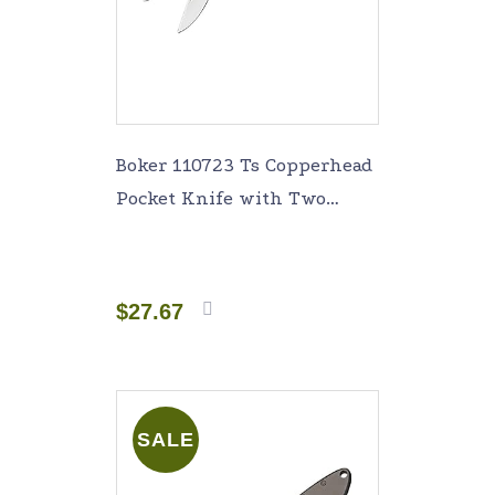
Boker 110723 Ts Copperhead
Pocket Knife with Two
Blades, Brown
$
27.67
Add to
cart
SALE