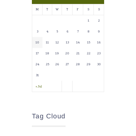
M
T
W
T
F
S
S
1
2
3
4
5
6
7
8
9
10
11
12
13
14
15
16
17
18
19
20
21
22
23
24
25
26
27
28
29
30
31
« Jul
Tag Cloud