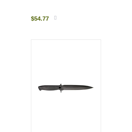
$
54.77
Add to
cart