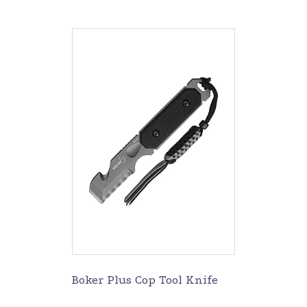
Boker Plus Cop Tool Knife