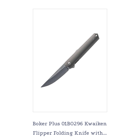
Boker Plus 01BO296 Kwaiken
Flipper Folding Knife with