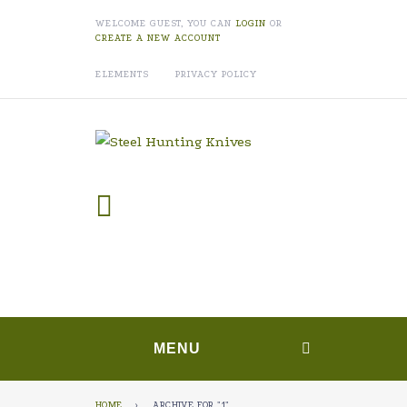
WELCOME GUEST, YOU CAN
LOGIN
OR
CREATE A NEW ACCOUNT
ELEMENTS
PRIVACY POLICY
MENU
HOME
›
ARCHIVE FOR "1"