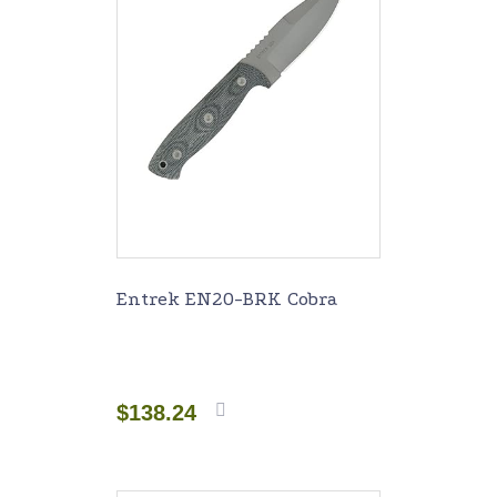
Entrek EN20-BRK Cobra
$
138.24
Add to
cart