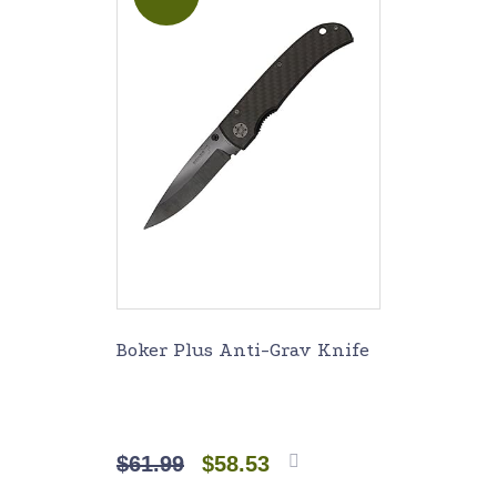
Boker Plus Anti-Grav Knife
$
61.99
$
58.53
Add to
cart