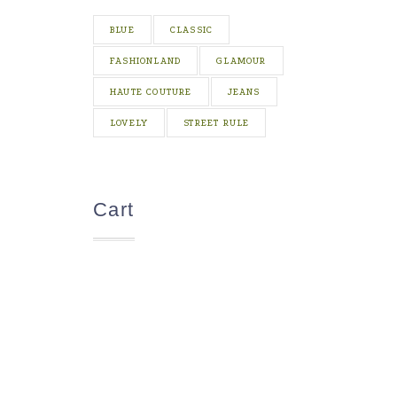
BLUE
CLASSIC
FASHIONLAND
GLAMOUR
HAUTE COUTURE
JEANS
LOVELY
STREET RULE
Cart