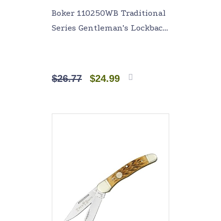
Boker 110250WB Traditional
Series Gentleman’s Lockback
Knife with 4 In. Straight
Edge Blade, White
$
26.77
$
24.99
Add to
cart