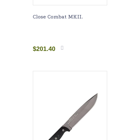
Close Combat MKII.
$
201.40
Add to
cart