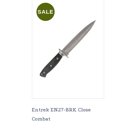
SALE
Entrek EN27-BRK Close
Combat