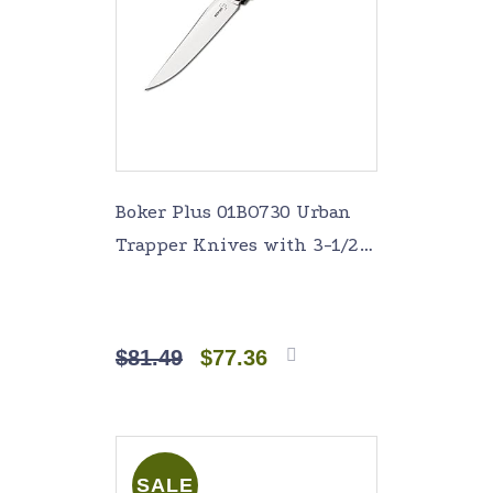
Boker Plus 01BO730 Urban
Trapper Knives with 3-1/2
in. Straight Edge Blade,
Silver
$
81.49
$
77.36
Add to
cart
SALE