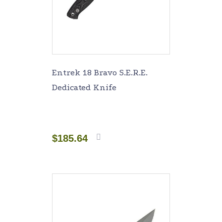
Entrek 18 Bravo S.E.R.E.
Dedicated Knife
$
185.64
Add to
cart