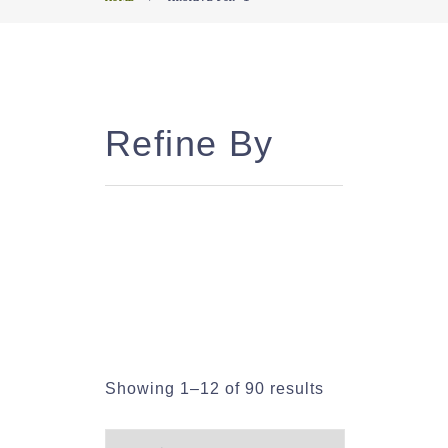
Refine By
Showing 1–12 of 90 results