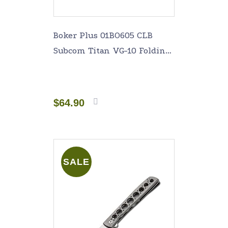
Boker Plus 01BO605 CLB
Subcom Titan VG-10 Folding
Knife with 1-7/8 in. Straight
Edge Blade, Titanium
$
64.90
Add to
cart
SALE