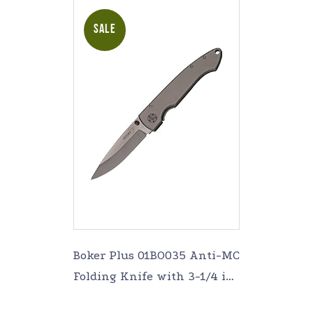
SALE
Boker Plus 01BO035 Anti-MC
Folding Knife with 3-1/4 in.
Straight Edge Blade,