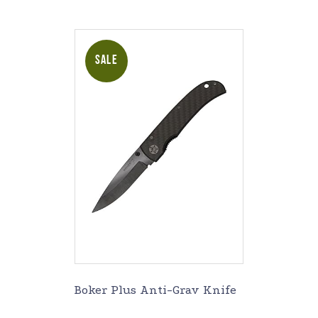
SALE
Boker Plus Anti-Grav Knife