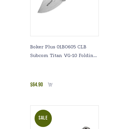
Boker Plus 01BO605 CLB
Subcom Titan VG-10 Folding
Knife with 1-7/8 in. Straight
Edge Blade, Titanium
$
64.90
Add to cart
SALE