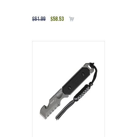
$
61.99
$
58.53
Add to cart