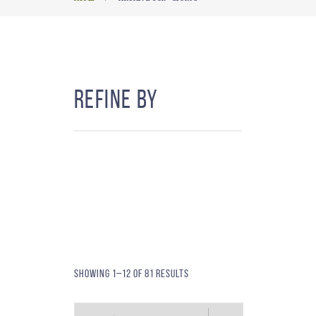
Refine By
Showing 1–12 of 81 results