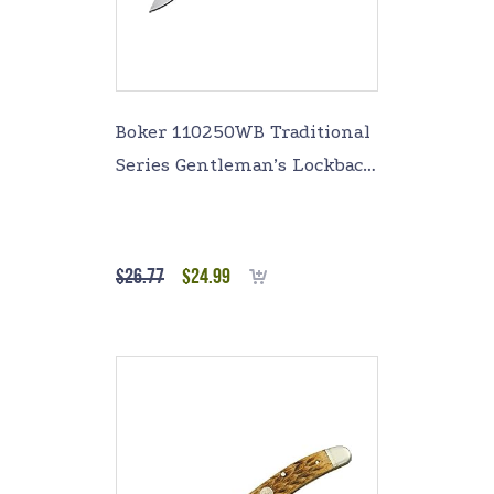
Boker 110250WB Traditional
Series Gentleman’s Lockback
Knife with 4 In. Straight
Edge Blade, White
$
26.77
$
24.99
Add to cart