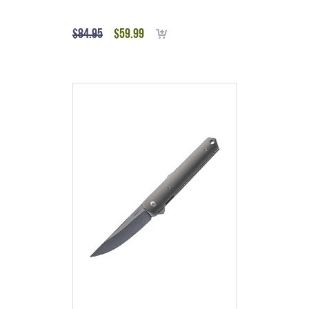
Titanium
$
84.95
$
59.99
Add to cart