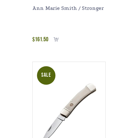
Ann Marie Smith / Stronger
$
161.50
Add to cart
SALE