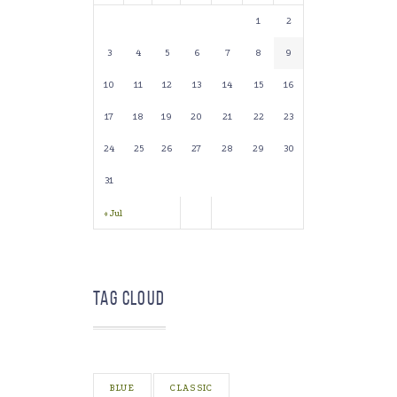
1
2
3
4
5
6
7
8
9
10
11
12
13
14
15
16
17
18
19
20
21
22
23
24
25
26
27
28
29
30
31
« Jul
Tag Cloud
BLUE
CLASSIC