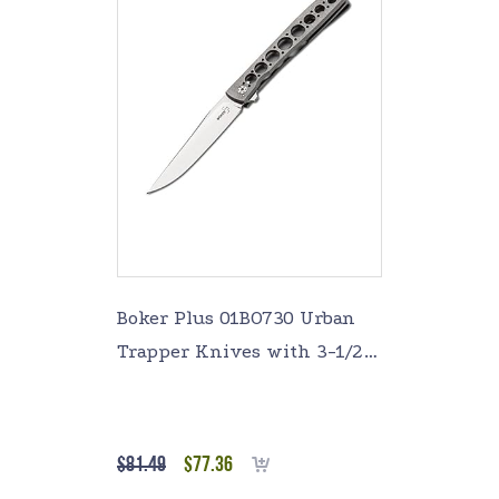
Boker Plus 01BO730 Urban
Trapper Knives with 3-1/2
in. Straight Edge Blade,
Silver
$
81.49
$
77.36
Add to cart