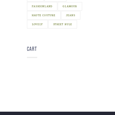
FASHIONLAND
GLAMOUR
HAUTE COUTURE
JEANS
LOVELY
STREET RULE
Cart