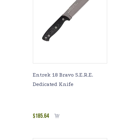
Entrek 18 Bravo S.E.R.E.
Dedicated Knife
$
185.64
Add to cart