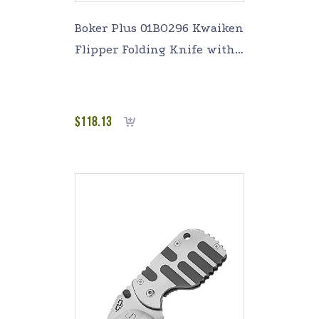
Boker Plus 01BO296 Kwaiken
Flipper Folding Knife with
3-1/2 in. Straight Edge Blade
$
118.13
Add to cart