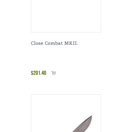
Close Combat MKII.
$
201.40
Add to cart