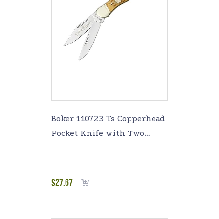
Boker 110723 Ts Copperhead
Pocket Knife with Two
Blades, Brown
$
27.67
Add to cart