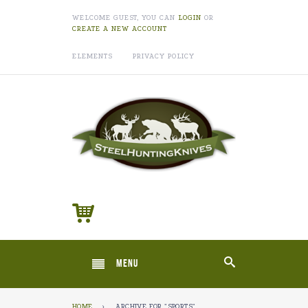
WELCOME GUEST, YOU CAN
LOGIN
OR
CREATE A NEW ACCOUNT
ELEMENTS
PRIVACY POLICY
MENU
HOME
›
ARCHIVE FOR "SPORTS"