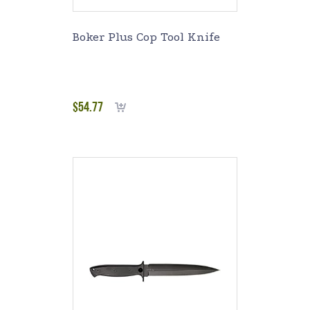
Boker Plus Cop Tool Knife
$
54.77
Add to cart