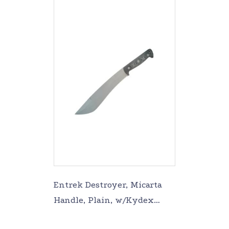
Entrek Destroyer, Micarta
Handle, Plain, w/Kydex
Sheath EN-DESTROYER