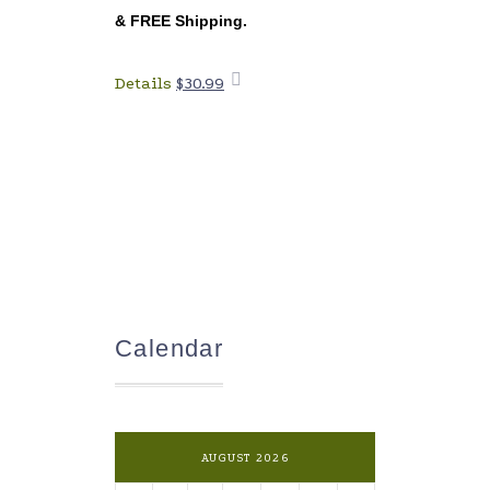
&
FREE Shipping
.
Details
$
30.99
Add to
cart
Calendar
AUGUST 2026