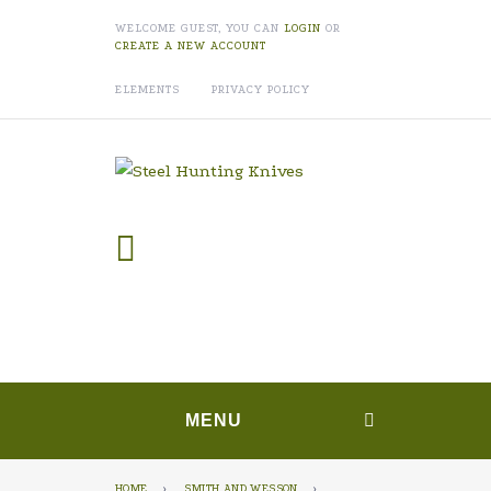
WELCOME GUEST, YOU CAN
LOGIN
OR
CREATE A NEW ACCOUNT
ELEMENTS
PRIVACY POLICY
MENU
HOME
›
SMITH AND WESSON
›