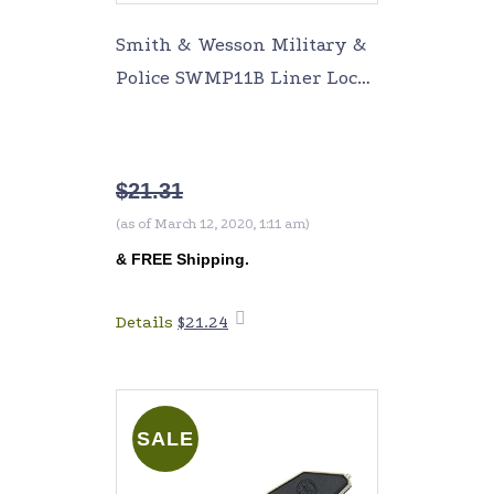
Smith & Wesson Military &
Police SWMP11B Liner Lock
Folding Knife
$
21.31
(as of March 12, 2020, 1:11 am)
&
FREE Shipping
.
Details
$
21.24
Add to
cart
SALE