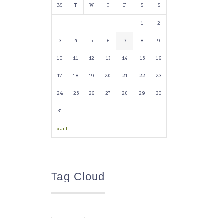
M
T
W
T
F
S
S
1
2
3
4
5
6
7
8
9
10
11
12
13
14
15
16
17
18
19
20
21
22
23
24
25
26
27
28
29
30
31
« Jul
Tag Cloud