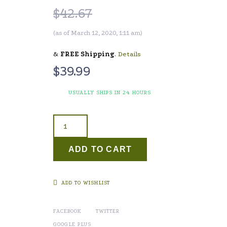
$
42.67
(as of March 12, 2020, 1:11 am)
&
FREE Shipping
.
Details
$
39.99
USUALLY SHIPS IN 24 HOURS
ADD TO CART
ADD TO WISHLIST
FACEBOOK
TWITTER
GOOGLE PLUS