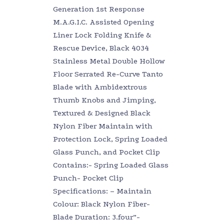
Generation 1st Response
M.A.G.I.C. Assisted Opening
Liner Lock Folding Knife &
Rescue Device, Black 4034
Stainless Metal Double Hollow
Floor Serrated Re-Curve Tanto
Blade with Ambidextrous
Thumb Knobs and Jimping,
Textured & Designed Black
Nylon Fiber Maintain with
Protection Lock, Spring Loaded
Glass Punch, and Pocket Clip
Contains:- Spring Loaded Glass
Punch- Pocket Clip
Specifications: – Maintain
Colour: Black Nylon Fiber-
Blade Duration: 3.four”-