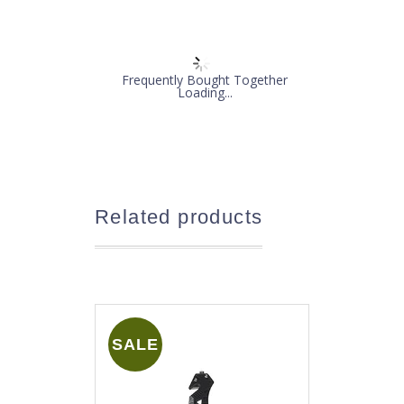
Frequently Bought Together
Loading...
Related products
SALE