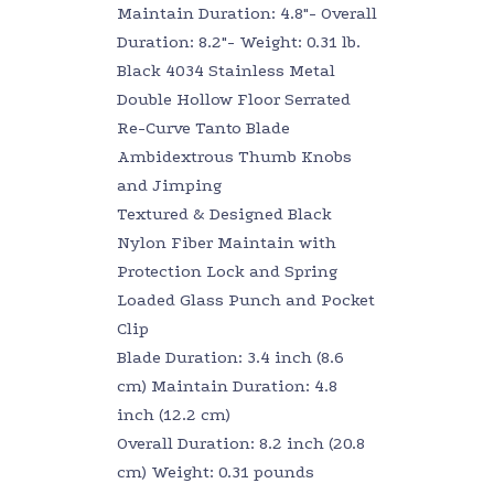
Maintain Duration: 4.8″- Overall
Duration: 8.2″- Weight: 0.31 lb.
Black 4034 Stainless Metal
Double Hollow Floor Serrated
Re-Curve Tanto Blade
Ambidextrous Thumb Knobs
and Jimping
Textured & Designed Black
Nylon Fiber Maintain with
Protection Lock and Spring
Loaded Glass Punch and Pocket
Clip
Blade Duration: 3.4 inch (8.6
cm) Maintain Duration: 4.8
inch (12.2 cm)
Overall Duration: 8.2 inch (20.8
cm) Weight: 0.31 pounds