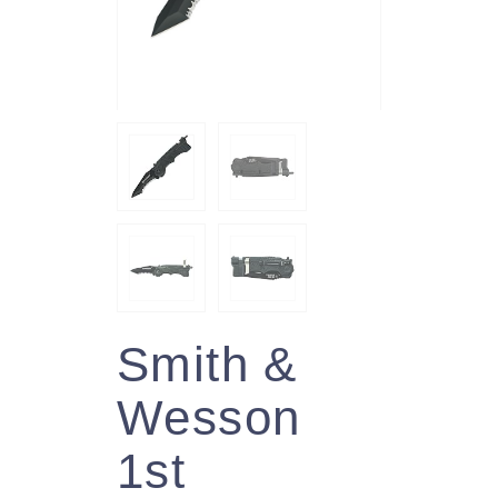
Smith &
Wesson
1st