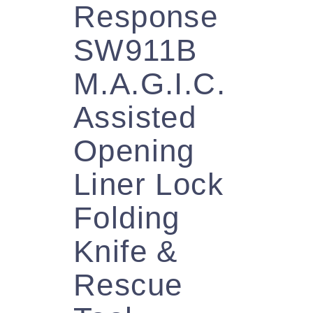
Response
SW911B
M.A.G.I.C.
Assisted
Opening
Liner Lock
Folding
Knife &
Rescue