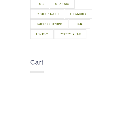
BLUE
CLASSIC
FASHIONLAND
GLAMOUR
HAUTE COUTURE
JEANS
LOVELY
STREET RULE
Cart