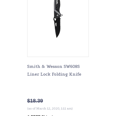
Smith & Wesson SW608S
Liner Lock Folding Knife
$
18.39
(as of March 12, 2020, 1:11 am)