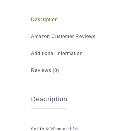
Description
Amazon Customer Reviews
Additional information
Reviews (0)
Description
Smith & Wesson third