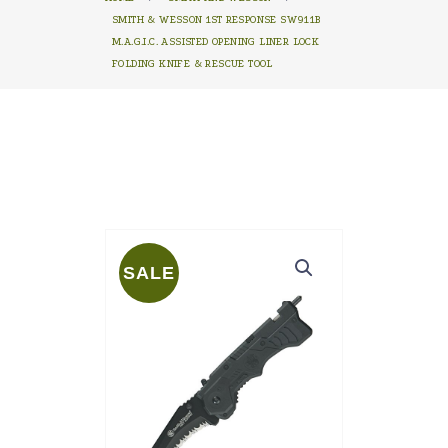
SMITH & WESSON 1ST RESPONSE SW911B
M.A.G.I.C. ASSISTED OPENING LINER LOCK
FOLDING KNIFE & RESCUE TOOL
SALE