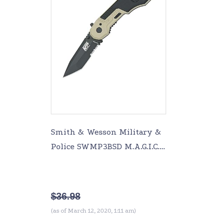
Smith & Wesson Military &
Police SWMP3BSD M.A.G.I.C.
Assisted Opening Liner
Lock Folding Knife Partially
Serr
$
36.98
(as of March 12, 2020, 1:11 am)