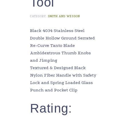
Tool
CATEGORY:
SMITH AND WESSON
Black 4034 Stainless Steel
Double Hollow Ground Serrated
Re-Curve Tanto Blade
Ambidextrous Thumb Knobs
and Jimping
Textured & Designed Black
Nylon Fiber Handle with Safety
Lock and Spring Loaded Glass
Punch and Pocket Clip
Rating: