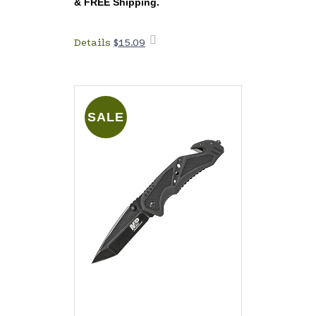
&
FREE Shipping
.
Details
$
15.09
Add to
cart
SALE