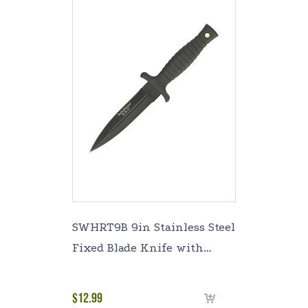
SWHRT9B 9in Stainless Steel
Fixed Blade Knife with
4.7in Dagger Point Blade and
TPE Handle for Outdoor
$
12.99
Select options