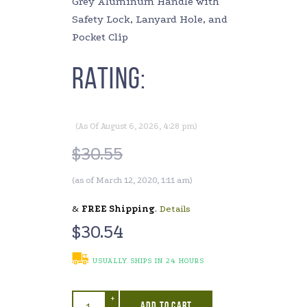
Grey Aluminum Handle with
Safety Lock, Lanyard Hole, and
Pocket Clip
Rating:
(As Of August 6, 2026, 4:28 pm)
$
30.55
(as of March 12, 2020, 1:11 am)
&
FREE Shipping
.
Details
$
30.54
USUALLY SHIPS IN 24 HOURS
+
ADD TO CART