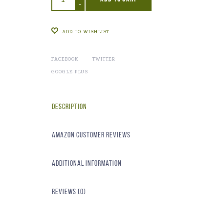
-
ADD TO WISHLIST
FACEBOOK
TWITTER
GOOGLE PLUS
Description
Amazon Customer Reviews
Additional information
Reviews (0)