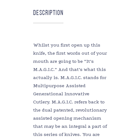
Description
Whilst you first open up this
knife, the first words out of your
mouth are going to be “It’s
M.A.G.I.C.” And that’s what this
actually is. M.A.G.I.C. stands for
Multipurpose Assisted
Generational Innovative
Cutlery. M.A.G.I.C. refers back to
the dual patented, revolutionary
assisted opening mechanism
that may be an integral a part of
this series of knives. You are