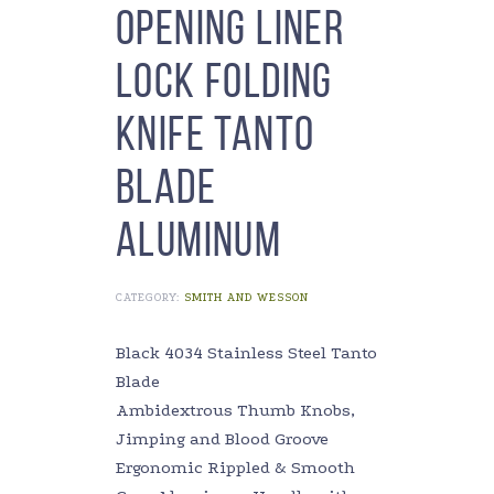
Opening Liner
Lock Folding
Knife Tanto
Blade
Aluminum
CATEGORY:
SMITH AND WESSON
Black 4034 Stainless Steel Tanto
Blade
Ambidextrous Thumb Knobs,
Jimping and Blood Groove
Ergonomic Rippled & Smooth