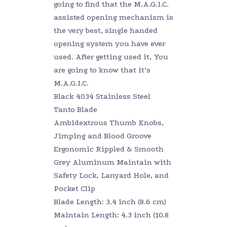
going to find that the M.A.G.I.C.
assisted opening mechanism is
the very best, single handed
opening system you have ever
used. After getting used it, You
are going to know that it’s
M.A.G.I.C.
Black 4034 Stainless Steel
Tanto Blade
Ambidextrous Thumb Knobs,
Jimping and Blood Groove
Ergonomic Rippled & Smooth
Grey Aluminum Maintain with
Safety Lock, Lanyard Hole, and
Pocket Clip
Blade Length: 3.4 inch (8.6 cm)
Maintain Length: 4.3 inch (10.8