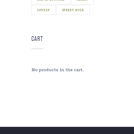
LOVELY
STREET RULE
Cart
No products in the cart.