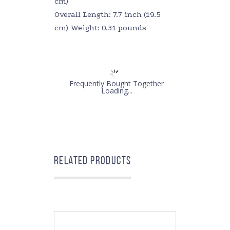
cm)
Overall Length: 7.7 inch (19.5
cm) Weight: 0.31 pounds
Frequently Bought Together
Loading...
Related products