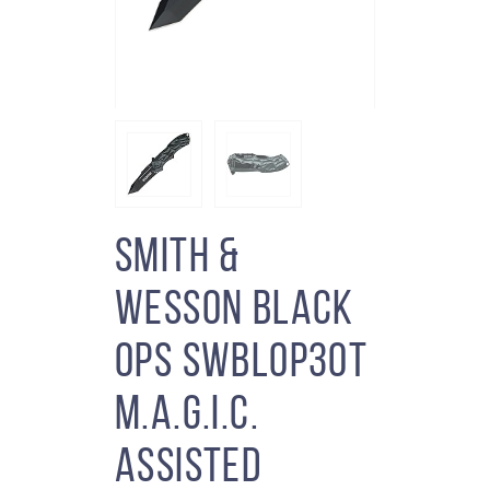
Smith &
Wesson Black
Ops SWBLOP3OT
M.A.G.I.C.
Assisted