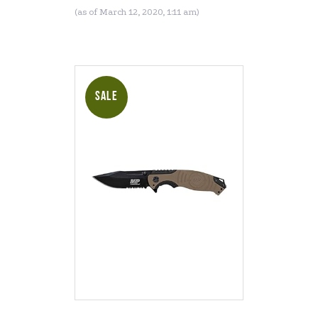
Tactical Survival and
(as of March 12, 2020, 1:11 am)
Everyday Carry
SALE