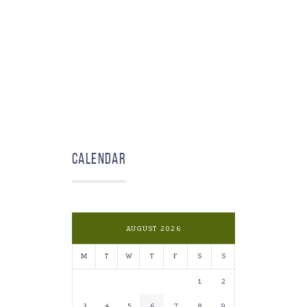
Calendar
AUGUST 2026
M
T
W
T
F
S
S
1
2
3
4
5
6
7
8
9