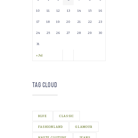
10
11
12
13
14
15
16
17
18
19
20
21
22
23
24
25
26
27
28
29
30
31
« Jul
Tag Cloud
BLUE
CLASSIC
FASHIONLAND
GLAMOUR
HAUTE COUTURE
JEANS