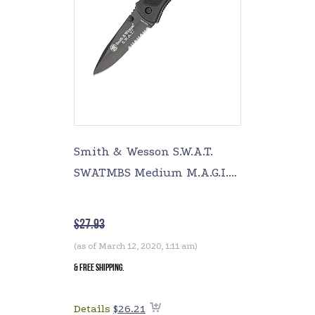
Smith & Wesson S.W.A.T.
SWATMBS Medium M.A.G.I.C.
Assisted Opening Liner
Lock Folding Knife
$
27.93
(as of March 12, 2020, 1:11 am)
&
FREE Shipping
.
Details
$
26.21
Add to cart