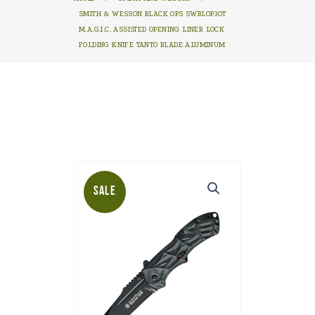
SMITH & WESSON BLACK OPS SWBLOP3OT
M.A.G.I.C. ASSISTED OPENING LINER LOCK
FOLDING KNIFE TANTO BLADE ALUMINUM
SALE