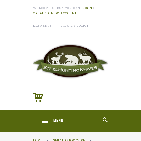
WELCOME GUEST, YOU CAN
LOGIN
OR
CREATE A NEW ACCOUNT
ELEMENTS
PRIVACY POLICY
MENU
HOME
›
SMITH AND WESSON
›